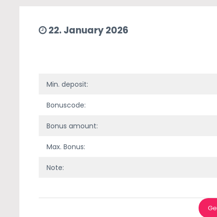
22. January 2026
Min. deposit:
Bonuscode:
Bonus amount:
Max. Bonus:
Note:
Ge