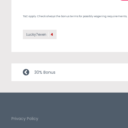
T&C apply. Check always the bonus terms for possibly wagering requirements,
Lucky7even
4
30% Bonus
Privacy Policy