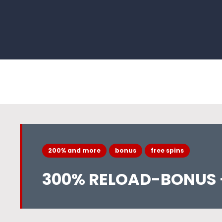
200% and more
bonus
free spins
300% RELOAD-BONUS +