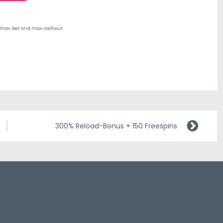
 max. bet and max. cashout
300% Reload-Bonus + 150 Freespins