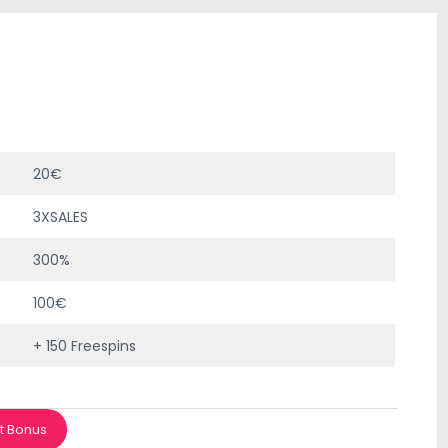
20€
3XSALES
300%
100€
+ 150 Freespins
t Bonus