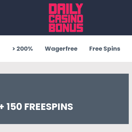
> 200%
Wagerfree
Free Spins
 150 FREESPINS