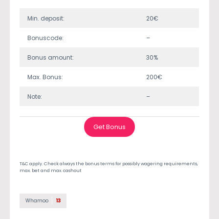
Min. deposit:
20€
Bonuscode:
–
Bonus amount:
30%
Max. Bonus:
200€
Note:
–
Get Bonus
T&C apply. Check always the bonus terms for possibly wagering requirements,
max. bet and max. cashout
Whamoo
13