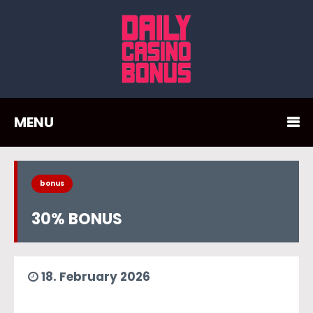
MENU
bonus
30% BONUS
18. February 2026