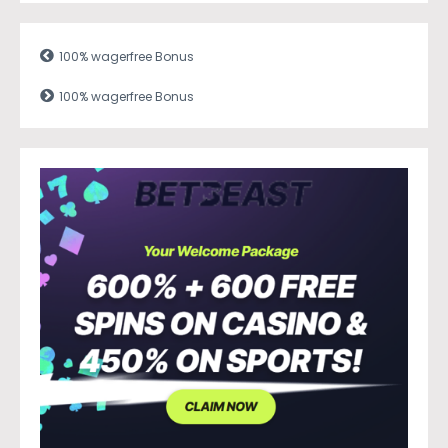
100% wagerfree Bonus
100% wagerfree Bonus