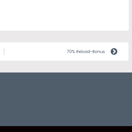
70% Reload-Bonus