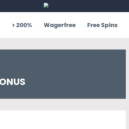
> 200%
Wagerfree
Free Spins
BONUS