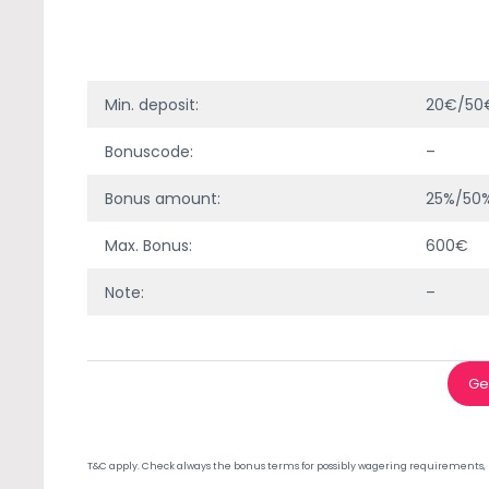
Min. deposit:
20€/50
Bonuscode:
–
Bonus amount:
25%/50
Max. Bonus:
600€
Note:
–
Ge
T&C apply. Check always the bonus terms for possibly wagering requirements,