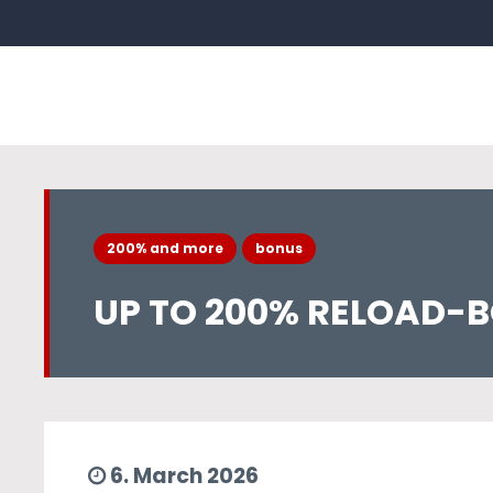
200% and more
bonus
UP TO 200% RELOAD-
6. March 2026