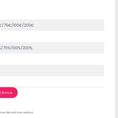
€/75€/100€/200€
%/75%/100%/200%
t Bonus
 max. bet and max. cashout