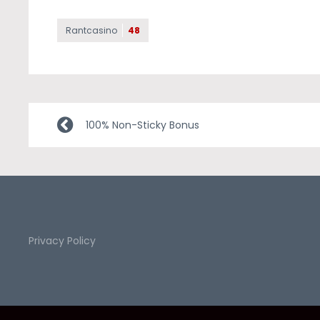
Rantcasino
48
100% Non-Sticky Bonus
Privacy Policy