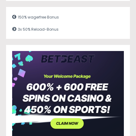
150% wagerfree Bonus
3x 50% Reload-Bonus