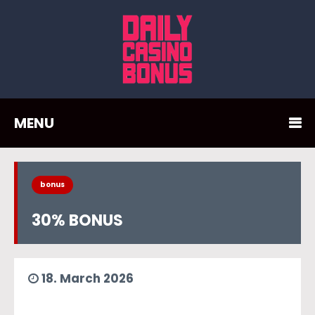
MENU
bonus
30% BONUS
18. March 2026