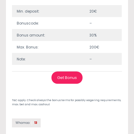
Min. deposit:
20€
Bonuscode:
–
Bonus amount:
30%
Max. Bonus:
200€
Note:
–
Get Bonus
T&C apply. Check always the bonus terms for possibly wagering requirements,
max. bet and max. cashout
Whamoo
13