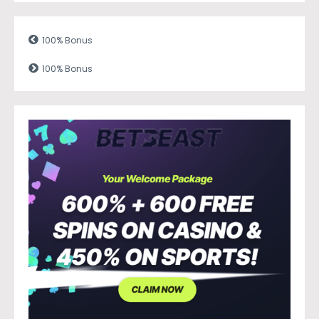
100% Bonus
100% Bonus