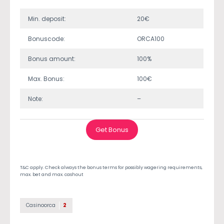
Min. deposit:
20€
Bonuscode:
ORCA100
Bonus amount:
100%
Max. Bonus:
100€
Note:
–
Get Bonus
T&C apply. Check always the bonus terms for possibly wagering requirements,
max. bet and max. cashout
Casinoorca
2