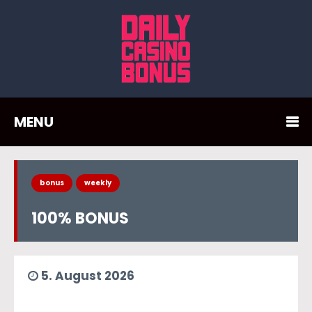
MENU
bonus
weekly
100% BONUS
5. August 2026