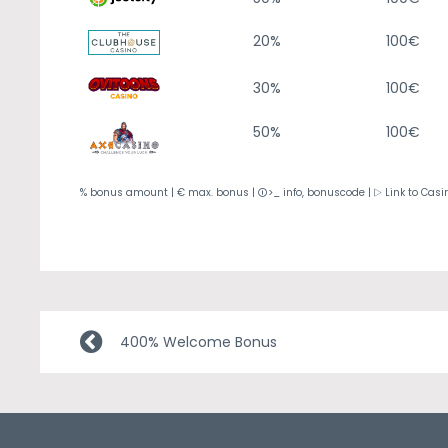
20%
100€
30%
100€
50%
100€
% bonus amount | € max. bonus | 🛈>_ info, bonuscode | ▷ Link to Casi
400% Welcome Bonus