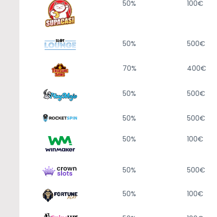
50%
100€
50%
500€
70%
400€
50%
500€
50%
500€
50%
100€
50%
500€
50%
100€