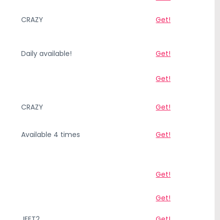
CRAZY
Get!
Daily available!
Get!
Get!
CRAZY
Get!
Available 4 times
Get!
Get!
Get!
JEET2
Get!