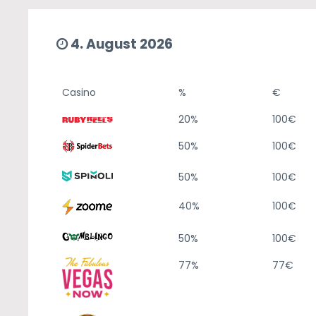
4. August 2026
Casino
%
€
20%
100€
50%
100€
50%
100€
40%
100€
50%
100€
77%
77€