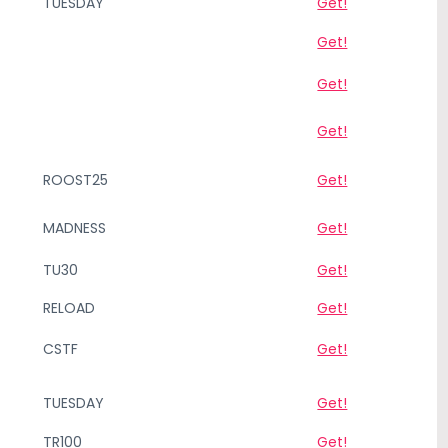
TUESDAY
Get!
Get!
Get!
Get!
ROOST25
Get!
MADNESS
Get!
TU30
Get!
RELOAD
Get!
CSTF
Get!
TUESDAY
Get!
TR100
Get!