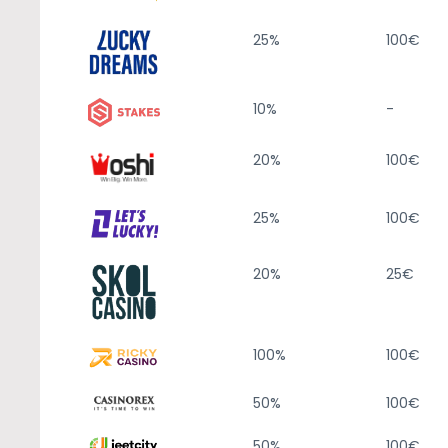
25%
100€
10%
-
20%
100€
25%
100€
20%
25€
100%
100€
50%
100€
50%
100€