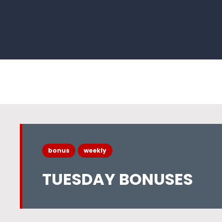
bonus
weekly
TUESDAY BONUSES