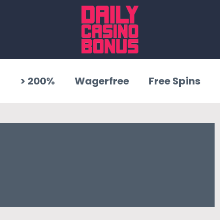
> 200%
Wagerfree
Free Spins