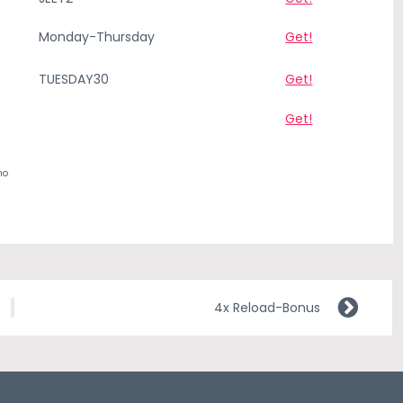
Monday-Thursday
Get!
TUESDAY30
Get!
Get!
no
4x Reload-Bonus