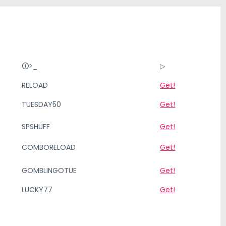
🛈>_
▷
RELOAD
Get!
TUESDAY50
Get!
SPSHUFF
Get!
COMBORELOAD
Get!
GOMBLINGOTUE
Get!
LUCKY77
Get!