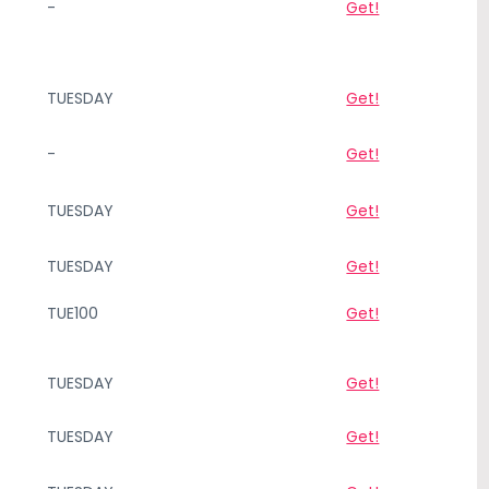
-
Get!
TUESDAY
Get!
-
Get!
TUESDAY
Get!
TUESDAY
Get!
TUE100
Get!
TUESDAY
Get!
TUESDAY
Get!