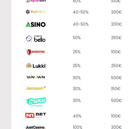
50%
100€
40-50%
200€
40-50%
200€
50%
250€
25%
100€
25%
250€
30%
500€
30%
150€
30%
500€
40%
100€
100%
300€