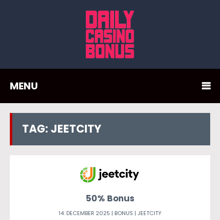
MENU
TAG:
JEETCITY
50% Bonus
14. DECEMBER 2025 |
BONUS
|
JEETCITY