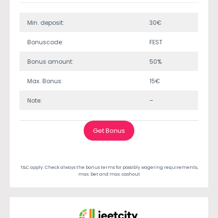
Min. deposit:
30€
Bonuscode:
FEST
Bonus amount:
50%
Max. Bonus:
15€
Note:
–
Get Bonus
T&C apply. Check always the bonus terms for possibly wagering requirements,
max. bet and max. cashout