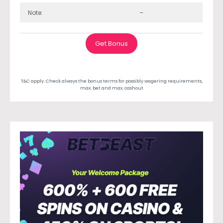
Note:
–
Get Bonus
T&C apply. Check always the bonus terms for possibly wagering requirements,
max. bet and max. cashout