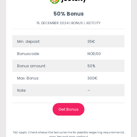
50% Bonus
15. DECEMBER 2024 |
BONUS
|
JEETCITY
Min. deposit:
35€
Bonuscode:
NOEL50
Bonus amount:
50%
Max. Bonus:
300€
Note:
–
Get Bonus
T&C apply. Check always the bonus terms for possibly wagering requirements,
max. bet and max. cashout