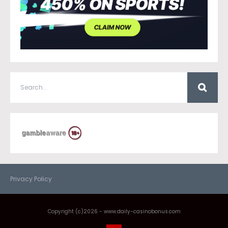
Privacy Policy
Copyright (c)2026 - www.daily-casinobonus.com