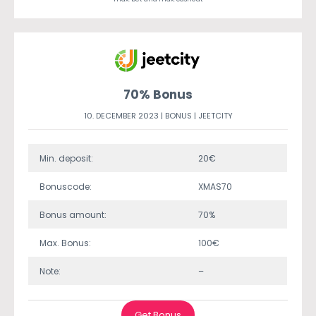
70% Bonus
10. DECEMBER 2023 |
BONUS
|
JEETCITY
Min. deposit:
20€
Bonuscode:
XMAS70
Bonus amount:
70%
Max. Bonus:
100€
Note:
–
Get Bonus