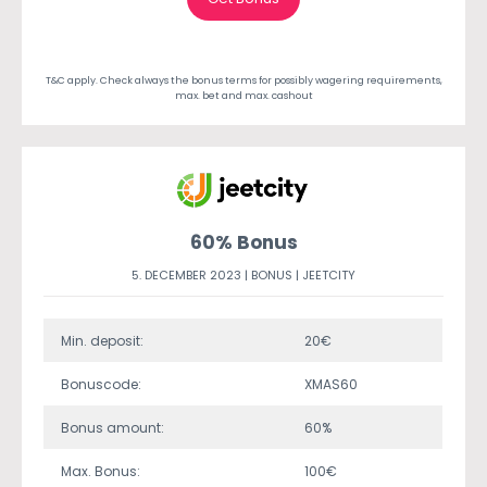
T&C apply. Check always the bonus terms for possibly wagering requirements,
max. bet and max. cashout
60% Bonus
5. DECEMBER 2023 |
BONUS
|
JEETCITY
Min. deposit:
20€
Bonuscode:
XMAS60
Bonus amount:
60%
Max. Bonus:
100€