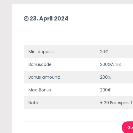
23. April 2024
Min. deposit:
20€
Bonuscode:
200GATES
Bonus amount:
200%
Max. Bonus:
200€
Note:
+ 20 Freespins 
Ge