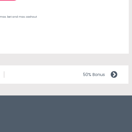
 max. bet and max. cashout
50% Bonus