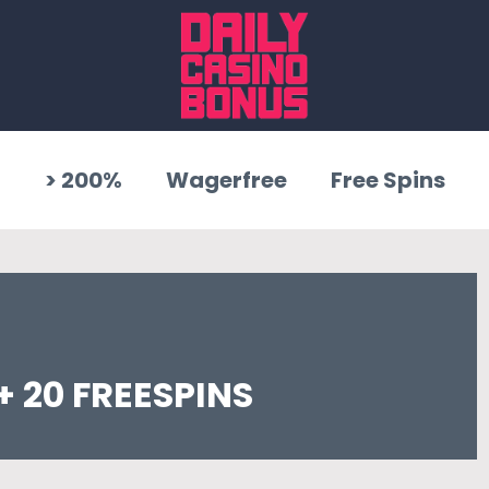
> 200%
Wagerfree
Free Spins
 20 FREESPINS