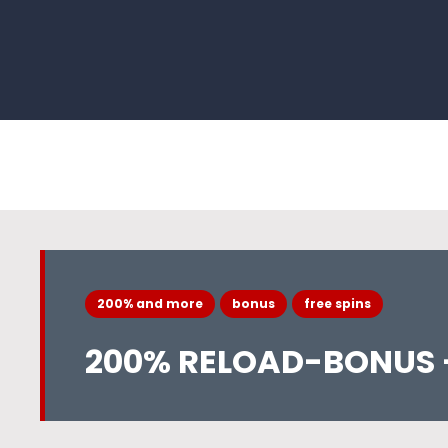
200% and more
bonus
free spins
200% RELOAD-BONUS +