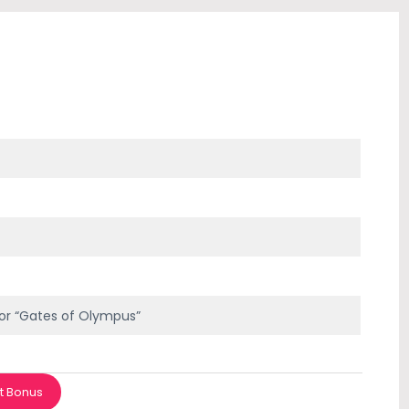
for “Gates of Olympus”
t Bonus