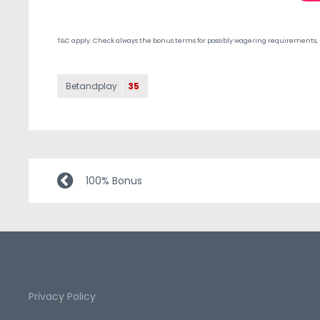
T&C apply. Check always the bonus terms for possibly wagering requirements,
Betandplay
35
100% Bonus
Privacy Policy