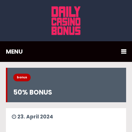
MENU
bonus
50% BONUS
23. April 2024