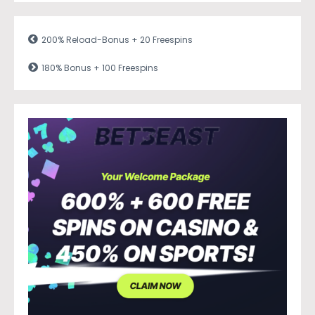
200% Reload-Bonus + 20 Freespins
180% Bonus + 100 Freespins