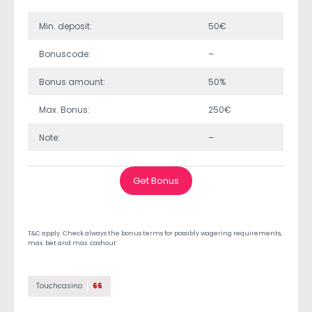
Min. deposit:
50€
Bonuscode:
–
Bonus amount:
50%
Max. Bonus:
250€
Note:
–
Get Bonus
T&C apply. Check always the bonus terms for possibly wagering requirements,
max. bet and max. cashout
Touchcasino
66