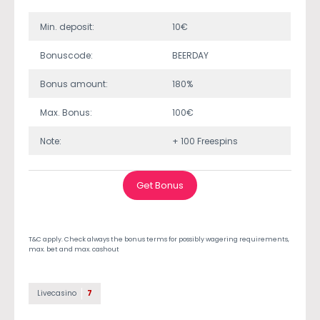
Min. deposit:
10€
Bonuscode:
BEERDAY
Bonus amount:
180%
Max. Bonus:
100€
Note:
+ 100 Freespins
Get Bonus
T&C apply. Check always the bonus terms for possibly wagering requirements,
max. bet and max. cashout
Livecasino
7