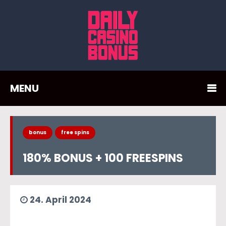
MENU
bonus
free spins
180% BONUS + 100 FREESPINS
24. April 2024