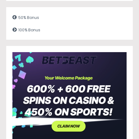
50% Bonus
100% Bonus