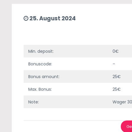
25. August 2024
Min. deposit:
0
€
Bonuscode:
–
Bonus amount:
25€
Max. Bonus:
25€
Note:
Wager 30
Ge