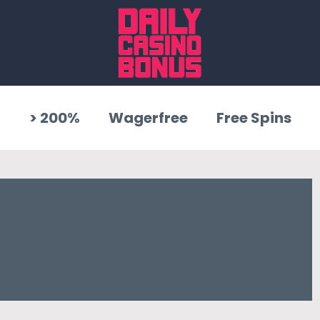
> 200%
Wagerfree
Free Spins