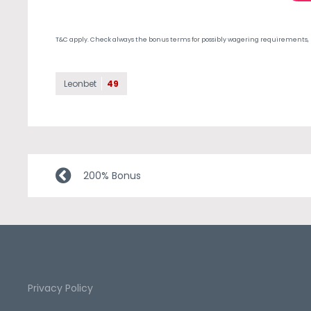
T&C apply. Check always the bonus terms for possibly wagering requirements,
Leonbet
49
200% Bonus
Privacy Policy