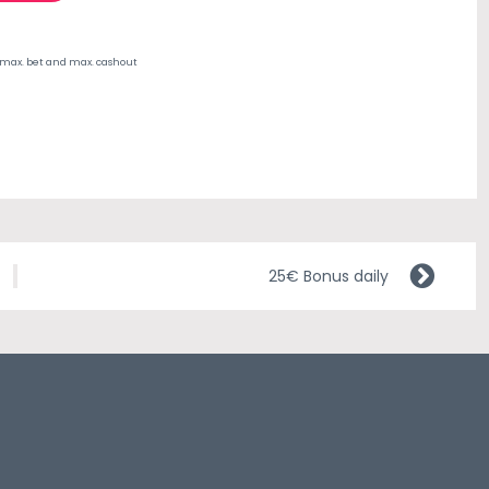
 max. bet and max. cashout
25€ Bonus daily