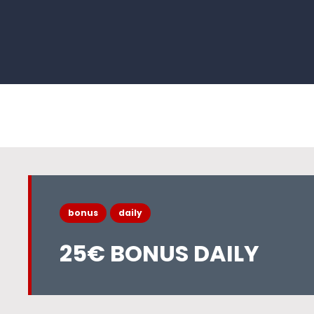
bonus
daily
25€ BONUS DAILY