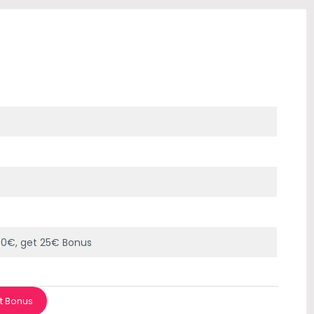
0€, get 25€ Bonus
t Bonus