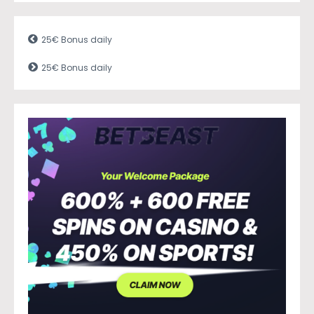
25€ Bonus daily
25€ Bonus daily