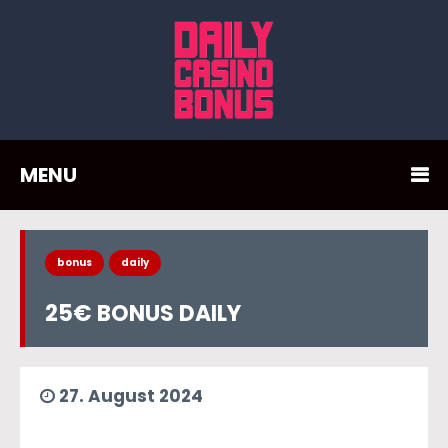
MENU
bonus
daily
25€ BONUS DAILY
27. August 2024