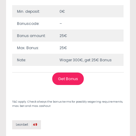
Min. deposit:
0
€
Bonuscode:
–
Bonus amount:
25€
Max. Bonus:
25€
Note:
Wager 300€, get 25€ Bonus
Get Bonus
T&C apply. Check always the bonus terms for possibly wagering requirements,
max. bet and max. cashout
Leonbet
49