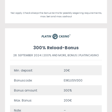
T&C apply. Check always the bonus terms for possibly wagering requirements,
max. bet and max. cashout
300% Reload-Bonus
28. SEPTEMBER 2024 |
200% AND MORE
,
BONUS
|
PLATINCASINO
Min. deposit:
20€
Bonuscode:
EXKLUSIV300
Bonus amount:
300%
Max. Bonus:
200€
Note:
–