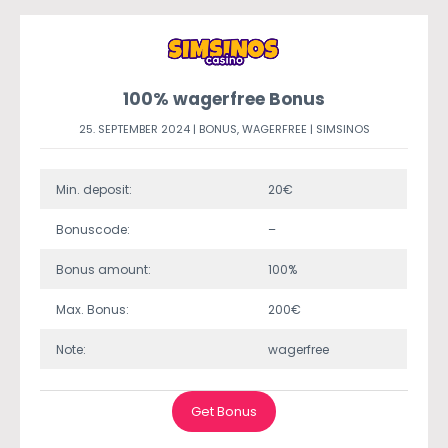
100% wagerfree Bonus
25. SEPTEMBER 2024 |
BONUS
,
WAGERFREE
|
SIMSINOS
Min. deposit:
20€
Bonuscode:
–
Bonus amount:
100%
Max. Bonus:
200€
Note:
wagerfree
Get Bonus