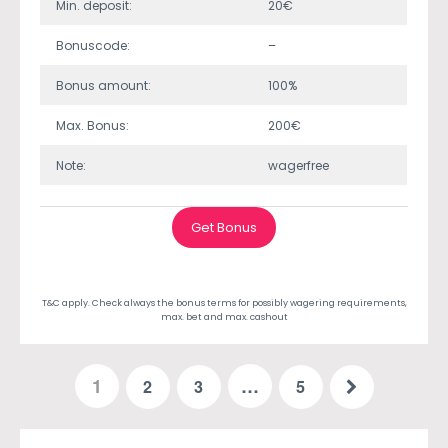
Min. deposit:
20€
Bonuscode:
–
Bonus amount:
100%
Max. Bonus:
200€
Note:
wagerfree
Get Bonus
T&C apply. Check always the bonus terms for possibly wagering requirements,
max. bet and max. cashout
1
…
2
3
5