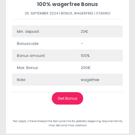
100% wagerfree Bonus
25. SEPTEMBER 2024 |
BONUS
,
WAGERFREE
|
STAXINO
Min. deposit:
20€
Bonuscode:
–
Bonus amount:
100%
Max. Bonus:
200€
Note:
wagerfree
Get Bonus
T&C apply. Check always the bonus terms for possibly wagering requirements,
max. bet and max. cashout