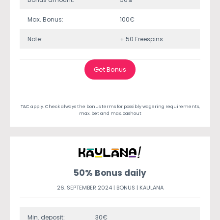
Max. Bonus:
100€
Note:
+ 50 Freespins
Get Bonus
T&C apply. Check always the bonus terms for possibly wagering requirements,
max. bet and max. cashout
50% Bonus daily
26. SEPTEMBER 2024 |
BONUS
|
KAULANA
Min. deposit:
30€