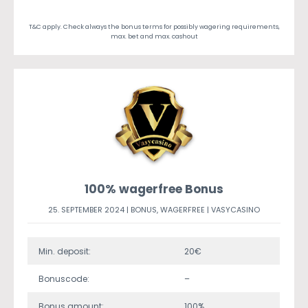
T&C apply. Check always the bonus terms for possibly wagering requirements,
max. bet and max. cashout
100% wagerfree Bonus
25. SEPTEMBER 2024 |
BONUS
,
WAGERFREE
|
VASYCASINO
Min. deposit:
20€
Bonuscode:
–
Bonus amount:
100%