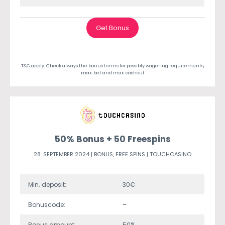
Get Bonus
T&C apply. Check always the bonus terms for possibly wagering requirements,
max. bet and max. cashout
50% Bonus + 50 Freespins
28. SEPTEMBER 2024 |
BONUS
,
FREE SPINS
|
TOUCHCASINO
Min. deposit:
30€
Bonuscode:
–
Bonus amount:
50%