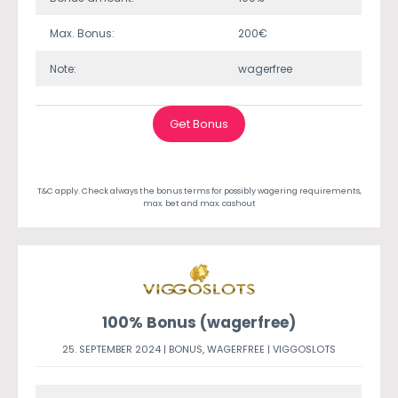
Max. Bonus:
200€
Note:
wagerfree
Get Bonus
T&C apply. Check always the bonus terms for possibly wagering requirements,
max. bet and max. cashout
100% Bonus (wagerfree)
25. SEPTEMBER 2024 |
BONUS
,
WAGERFREE
|
VIGGOSLOTS