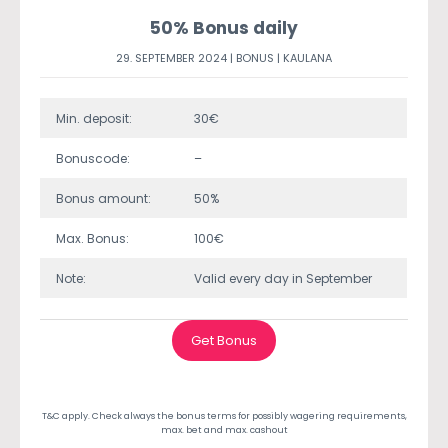
50% Bonus daily
29. SEPTEMBER 2024 |
BONUS
|
KAULANA
Min. deposit:
30€
Bonuscode:
–
Bonus amount:
50%
Max. Bonus:
100€
Note:
Valid every day in September
Get Bonus
T&C apply. Check always the bonus terms for possibly wagering requirements,
max. bet and max. cashout