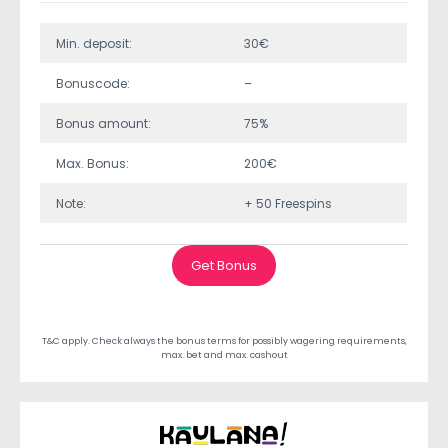
Min. deposit:
30€
Bonuscode:
–
Bonus amount:
75%
Max. Bonus:
200€
Note:
+ 50 Freespins
Get Bonus
T&C apply. Check always the bonus terms for possibly wagering requirements,
max. bet and max. cashout