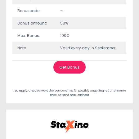
Bonuscode:
–
Bonus amount:
50%
Max. Bonus:
100€
Note:
Valid every day in September
Get Bonus
T&C apply. Check always the bonus terms for possibly wagering requirements,
max. bet and max. cashout