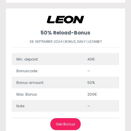
50% Reload-Bonus
28. SEPTEMBER 2024 |
BONUS
,
DAILY
|
LEONBET
Min. deposit:
40€
Bonuscode:
–
Bonus amount:
50%
Max. Bonus:
200€
Note:
–
Get Bonus