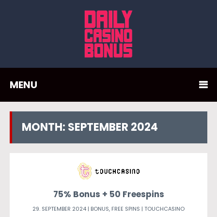
MENU
MONTH:
SEPTEMBER 2024
75% Bonus + 50 Freespins
29. SEPTEMBER 2024 |
BONUS
,
FREE SPINS
|
TOUCHCASINO