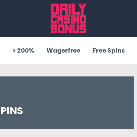
> 200%
Wagerfree
Free Spins
SPINS