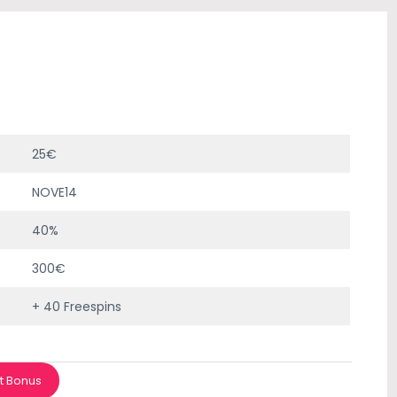
25€
NOVE14
40%
300€
+ 40 Freespins
t Bonus