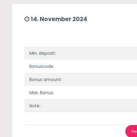
14. November 2024
Min. deposit:
Bonuscode:
Bonus amount:
Max. Bonus:
Note:
Ge