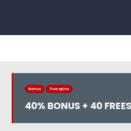
bonus
free spins
40% BONUS + 40 FREE