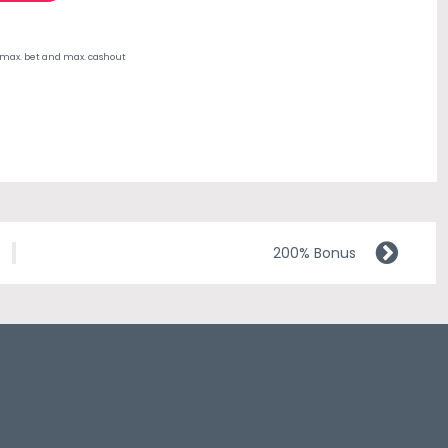
 max. bet and max. cashout
200% Bonus