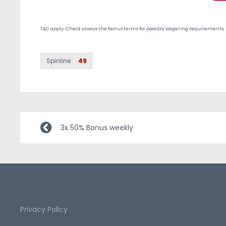
T&C apply. Check always the bonus terms for possibly wagering requirements,
Spinline
49
3x 50% Bonus weekly
Privacy Policy