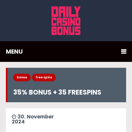
MENU
bonus
free spins
35% BONUS + 35 FREESPINS
30. November
2024