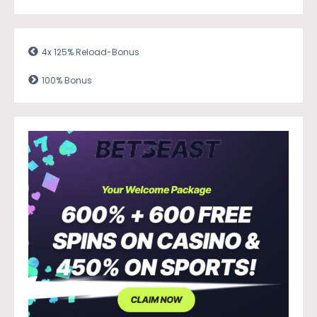
4x 125% Reload-Bonus
100% Bonus