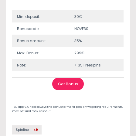
Min. deposit:
30€
Bonuscode:
NOVE30
Bonus amount:
35%
Max. Bonus:
299€
Note:
+ 35 Freespins
Get Bonus
T&C apply. Check always the bonus terms for possibly wagering requirements,
max. bet and max. cashout
Spinline
49