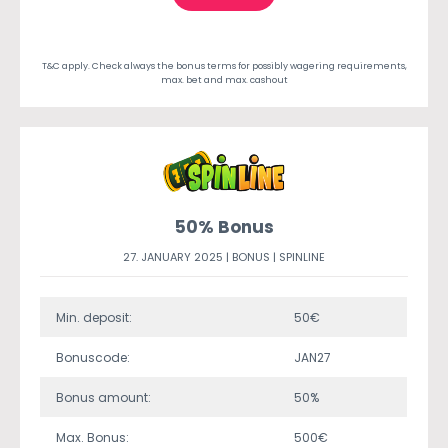
T&C apply. Check always the bonus terms for possibly wagering requirements,
max. bet and max. cashout
50% Bonus
27. JANUARY 2025 |
BONUS
|
SPINLINE
Min. deposit:
50€
Bonuscode:
JAN27
Bonus amount:
50%
Max. Bonus:
500€