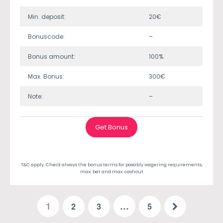
Min. deposit:
20€
Bonuscode:
–
Bonus amount:
100%
Max. Bonus:
300€
Note:
–
Get Bonus
T&C apply. Check always the bonus terms for possibly wagering requirements,
max. bet and max. cashout
1
…
2
3
5