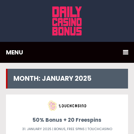
MENU
MONTH:
JANUARY 2025
50% Bonus + 20 Freespins
31. JANUARY 2025 |
BONUS
,
FREE SPINS
|
TOUCHCASINO