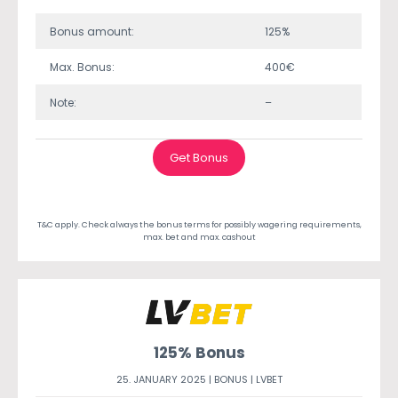
Bonus amount:
125%
Max. Bonus:
400€
Note:
–
Get Bonus
T&C apply. Check always the bonus terms for possibly wagering requirements,
max. bet and max. cashout
125% Bonus
25. JANUARY 2025 |
BONUS
|
LVBET