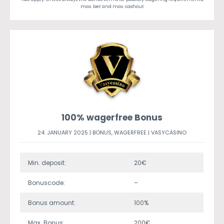
max. bet and max. cashout
100% wagerfree Bonus
24. JANUARY 2025 |
BONUS
,
WAGERFREE
|
VASYCASINO
Min. deposit:
20€
Bonuscode:
–
Bonus amount:
100%
Max. Bonus:
200€