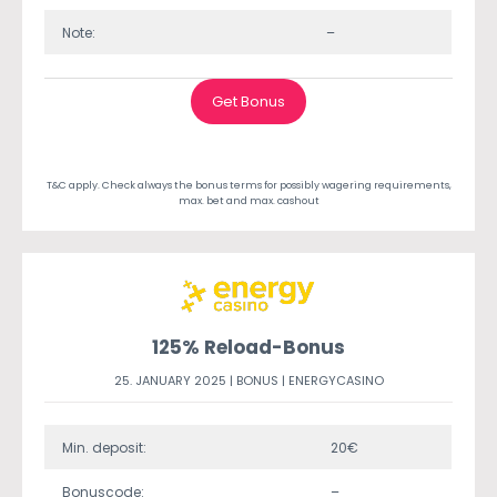
Note:
–
Get Bonus
T&C apply. Check always the bonus terms for possibly wagering requirements,
max. bet and max. cashout
125% Reload-Bonus
25. JANUARY 2025 |
BONUS
|
ENERGYCASINO
Min. deposit:
20€
Bonuscode:
–