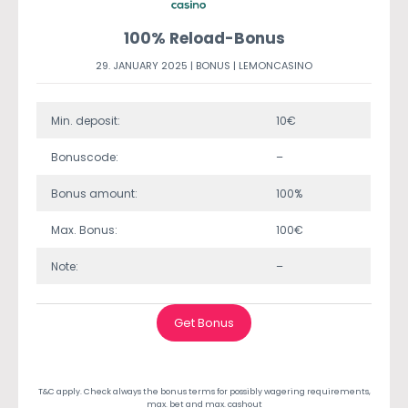
100% Reload-Bonus
29. JANUARY 2025 |
BONUS
|
LEMONCASINO
Min. deposit:
10€
Bonuscode:
–
Bonus amount:
100%
Max. Bonus:
100€
Note:
–
Get Bonus
T&C apply. Check always the bonus terms for possibly wagering requirements,
max. bet and max. cashout