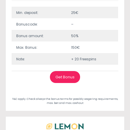
Min. deposit:
25€
Bonuscode:
–
Bonus amount:
50%
Max. Bonus:
150€
Note:
+ 20 Freespins
Get Bonus
T&C apply. Check always the bonus terms for possibly wagering requirements,
max. bet and max. cashout