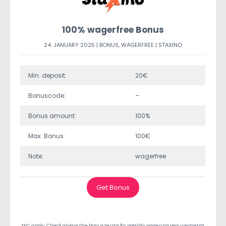
100% wagerfree Bonus
24. JANUARY 2025 |
BONUS
,
WAGERFREE
|
STAXINO
Min. deposit:
20€
Bonuscode:
–
Bonus amount:
100%
Max. Bonus:
100€
Note:
wagerfree
Get Bonus
T&C apply. Check always the bonus terms for possibly wagering requirements,