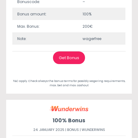
Bonuscode:
–
Bonus amount:
100%
Max. Bonus:
200€
Note:
wagerfree
Get Bonus
T&C apply. Check always the bonus terms for possibly wagering requirements,
max. bet and max. cashout
100% Bonus
24. JANUARY 2025 |
BONUS
|
WUNDERWINS