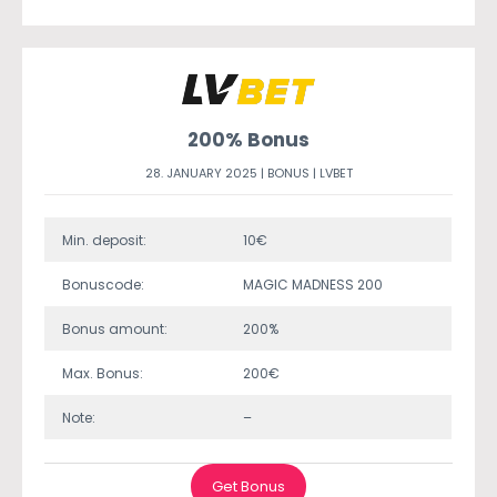
200% Bonus
28. JANUARY 2025 |
BONUS
|
LVBET
Min. deposit:
10€
Bonuscode:
MAGIC MADNESS 200
Bonus amount:
200%
Max. Bonus:
200€
Note:
–
Get Bonus