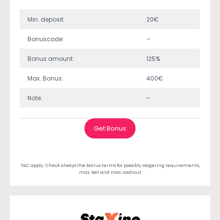
Min. deposit:
20€
Bonuscode:
–
Bonus amount:
125%
Max. Bonus:
400€
Note:
–
Get Bonus
T&C apply. Check always the bonus terms for possibly wagering requirements,
max. bet and max. cashout