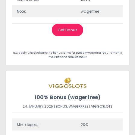
Note:
wagerfree
Get Bonus
T&C apply. Check always the bonus terms for possibly wagering requirements,
max. bet and max. cashout
100% Bonus (wagerfree)
24. JANUARY 2025 |
BONUS
,
WAGERFREE
|
VIGGOSLOTS
Min. deposit:
20€