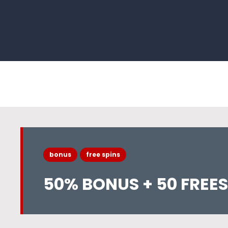
bonus
free spins
50% BONUS + 50 FREE