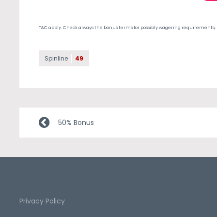
T&C apply. Check always the bonus terms for possibly wagering requirements,
Spinline
49
50% Bonus
Privacy Policy