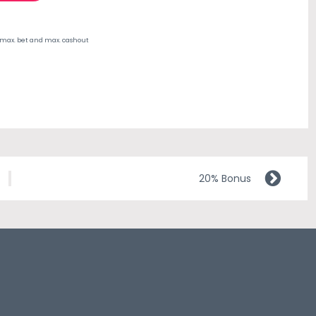
 max. bet and max. cashout
20% Bonus