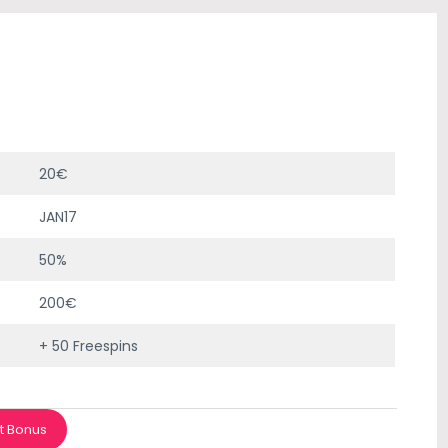
20€
JAN17
50%
200€
+ 50 Freespins
t Bonus