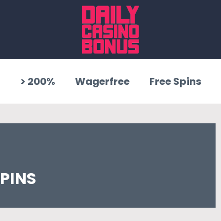
> 200%
Wagerfree
Free Spins
SPINS