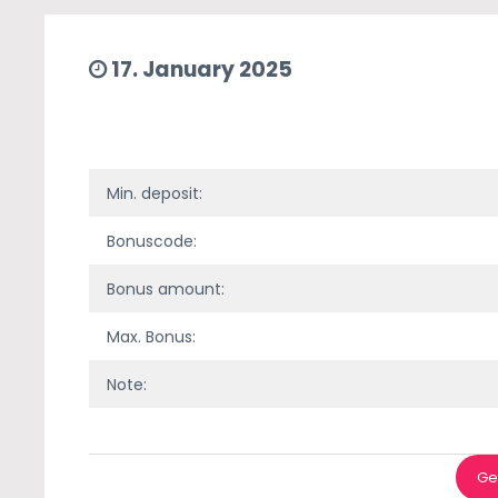
17. January 2025
Min. deposit:
Bonuscode:
Bonus amount:
Max. Bonus:
Note:
Ge