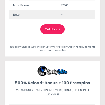
Max. Bonus:
375€
Note:
–
Get Bonus
T&C apply. Check always the bonus terms for possibly wagering requirements,
max. bet and max. cashout
500% Reload-Bonus + 100 Freespins
29. AUGUST 2025 |
200% AND MORE
,
BONUS
,
FREE SPINS
|
LUCKYVIBE