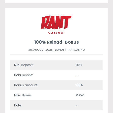
100% Reload-Bonus
30. AUGUST 2025 |
BONUS
|
RANTCASINO
Min. deposit:
20€
Bonuscode:
–
Bonus amount:
100%
Max. Bonus:
250€
Note:
–