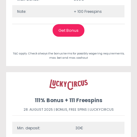
Note:
+ 100 Freespins
Get Bonus
T&C apply. Check always the bonus terms for possibly wagering requirements,
max. bet and max. cashout
111% Bonus + 111 Freespins
28. AUGUST 2025 |
BONUS
,
FREE SPINS
|
LUCKYCIRCUS
Min. deposit:
30€