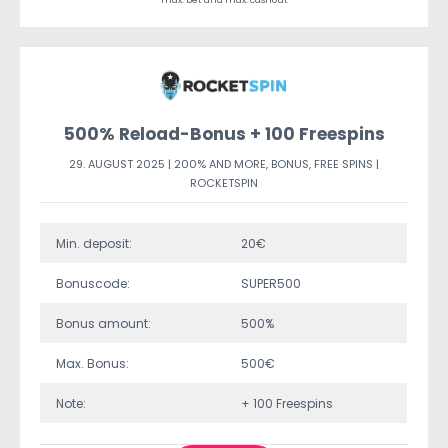
max. bet and max. cashout
500% Reload-Bonus + 100 Freespins
29. AUGUST 2025 |
200% AND MORE
,
BONUS
,
FREE SPINS
|
ROCKETSPIN
Min. deposit:
20€
Bonuscode:
SUPER500
Bonus amount:
500%
Max. Bonus:
500€
Note:
+ 100 Freespins