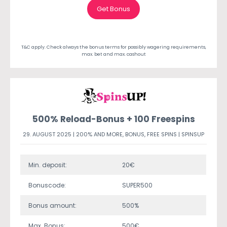
Get Bonus
T&C apply. Check always the bonus terms for possibly wagering requirements,
max. bet and max. cashout
500% Reload-Bonus + 100 Freespins
29. AUGUST 2025 |
200% AND MORE
,
BONUS
,
FREE SPINS
|
SPINSUP
Min. deposit:
20€
Bonuscode:
SUPER500
Bonus amount:
500%
Max. Bonus:
500€