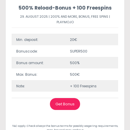
500% Reload-Bonus + 100 Freespins
29. AUGUST 2025 |
200% AND MORE
,
BONUS
,
FREE SPINS
|
PLAYMOJO
Min. deposit:
20€
Bonuscode:
SUPER500
Bonus amount:
500%
Max. Bonus:
500€
Note:
+ 100 Freespins
Get Bonus
T&C apply. Check always the bonus terms for possibly wagering requirements,