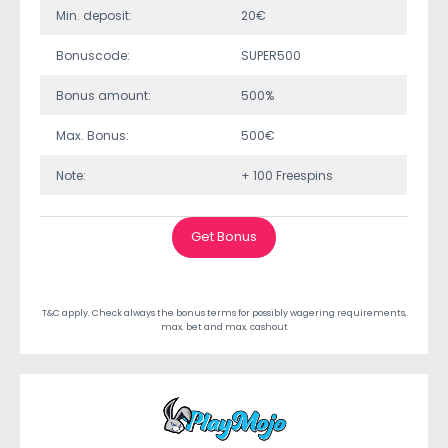
Min. deposit:
20€
Bonuscode:
SUPER500
Bonus amount:
500%
Max. Bonus:
500€
Note:
+ 100 Freespins
Get Bonus
T&C apply. Check always the bonus terms for possibly wagering requirements,
max. bet and max. cashout