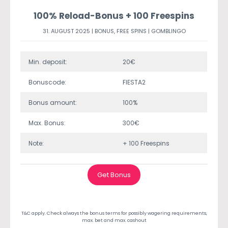
100% Reload-Bonus + 100 Freespins
31. AUGUST 2025 |
BONUS
,
FREE SPINS
|
GOMBLINGO
Min. deposit:
20€
Bonuscode:
FIESTA2
Bonus amount:
100%
Max. Bonus:
300€
Note:
+ 100 Freespins
Get Bonus
T&C apply. Check always the bonus terms for possibly wagering requirements,
max. bet and max. cashout