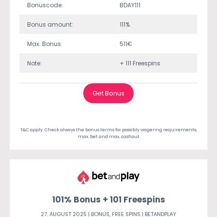
Bonuscode:
BDAY111
Bonus amount:
111%
Max. Bonus:
511€
Note:
+ 111 Freespins
Get Bonus
T&C apply. Check always the bonus terms for possibly wagering requirements,
max. bet and max. cashout
101% Bonus + 101 Freespins
27. AUGUST 2025 |
BONUS
,
FREE SPINS
|
BETANDPLAY