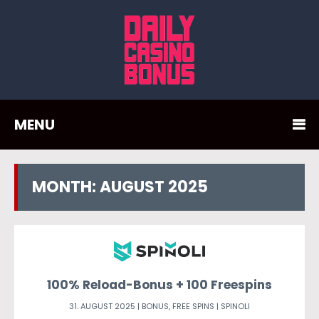
MENU
MONTH:
AUGUST 2025
100% Reload-Bonus + 100 Freespins
31. AUGUST 2025 |
BONUS
,
FREE SPINS
|
SPINOLI