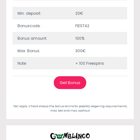
Min. deposit:
20€
Bonuscode:
FIESTA2
Bonus amount:
100%
Max. Bonus:
300€
Note:
+ 100 Freespins
Get Bonus
T&C apply. Check always the bonus terms for possibly wagering requirements,
max. bet and max. cashout