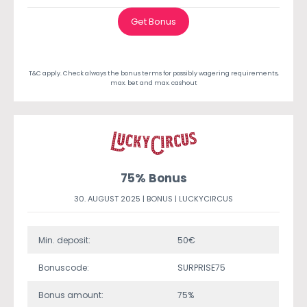
Get Bonus
T&C apply. Check always the bonus terms for possibly wagering requirements,
max. bet and max. cashout
75% Bonus
30. AUGUST 2025 |
BONUS
|
LUCKYCIRCUS
Min. deposit:
50€
Bonuscode:
SURPRISE75
Bonus amount:
75%