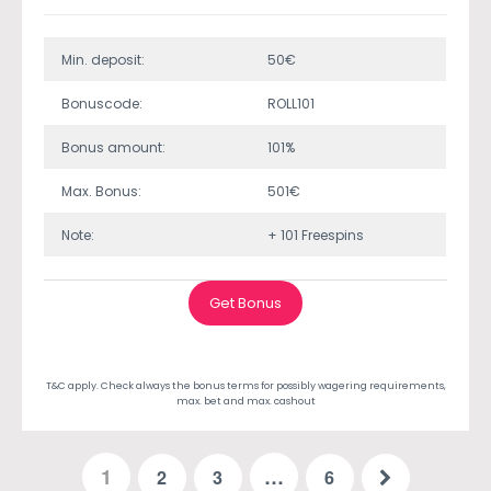
Min. deposit:
50€
Bonuscode:
ROLL101
Bonus amount:
101%
Max. Bonus:
501€
Note:
+ 101 Freespins
Get Bonus
T&C apply. Check always the bonus terms for possibly wagering requirements,
max. bet and max. cashout
1
…
2
3
6