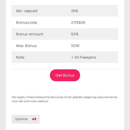
Min. deposit:
25€
Bonuscode:
27FEB26
Bonus amount:
50%
Max. Bonus:
100€
Note:
+ 30 Freespins
Get Bonus
T&C apply. Check always the bonus terms for possibly wagering requirements,
max. bet and max. cashout
Spinline
49