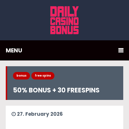
MENU
bonus
free spins
50% BONUS + 30 FREESPINS
27. February 2026