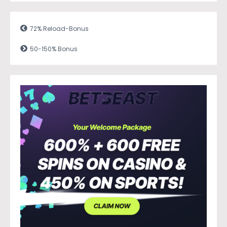
72% Reload-Bonus
50-150% Bonus