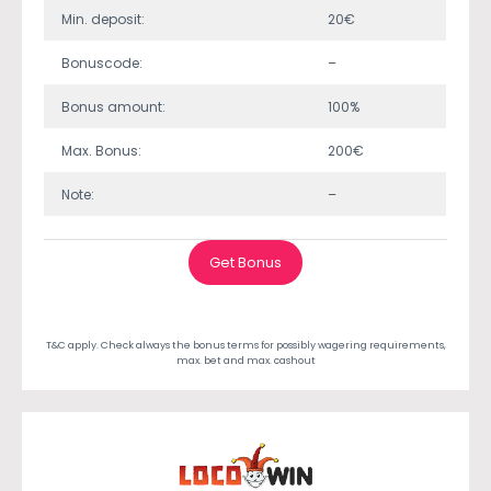
Min. deposit:
20€
Bonuscode:
–
Bonus amount:
100%
Max. Bonus:
200€
Note:
–
Get Bonus
T&C apply. Check always the bonus terms for possibly wagering requirements,
max. bet and max. cashout