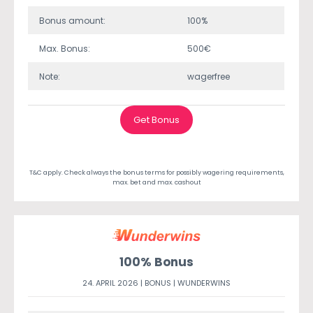
Bonus amount:
100%
Max. Bonus:
500€
Note:
wagerfree
Get Bonus
T&C apply. Check always the bonus terms for possibly wagering requirements,
max. bet and max. cashout
100% Bonus
24. APRIL 2026 |
BONUS
|
WUNDERWINS