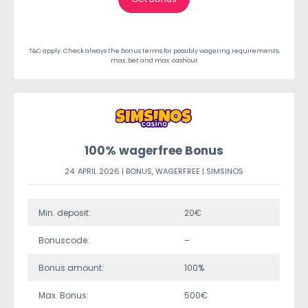
T&C apply. Check always the bonus terms for possibly wagering requirements,
max. bet and max. cashout
100% wagerfree Bonus
24. APRIL 2026 |
BONUS
,
WAGERFREE
|
SIMSINOS
Min. deposit:
20€
Bonuscode:
–
Bonus amount:
100%
Max. Bonus:
500€