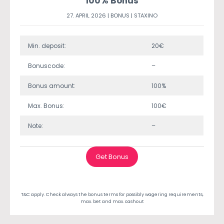
100% Bonus
27. APRIL 2026 |
BONUS
|
STAXINO
Min. deposit:
20€
Bonuscode:
–
Bonus amount:
100%
Max. Bonus:
100€
Note:
–
Get Bonus
T&C apply. Check always the bonus terms for possibly wagering requirements,
max. bet and max. cashout