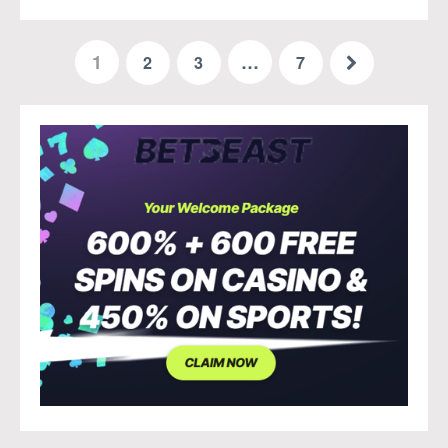
1
…
2
3
7