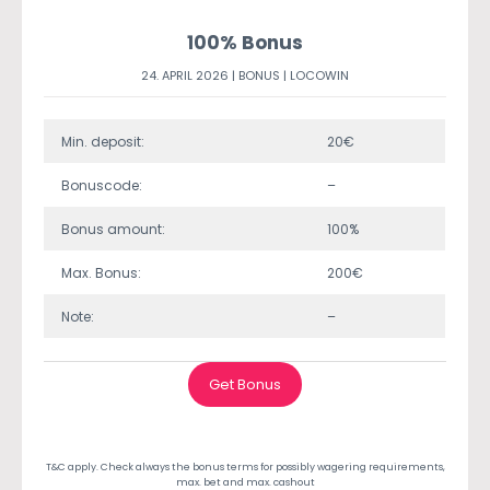
100% Bonus
24. APRIL 2026 |
BONUS
|
LOCOWIN
Min. deposit:
20€
Bonuscode:
–
Bonus amount:
100%
Max. Bonus:
200€
Note:
–
Get Bonus
T&C apply. Check always the bonus terms for possibly wagering requirements,
max. bet and max. cashout