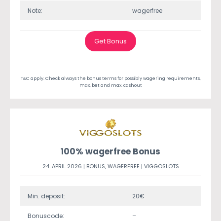
Note:
wagerfree
Get Bonus
T&C apply. Check always the bonus terms for possibly wagering requirements,
max. bet and max. cashout
100% wagerfree Bonus
24. APRIL 2026 |
BONUS
,
WAGERFREE
|
VIGGOSLOTS
Min. deposit:
20€
Bonuscode:
–