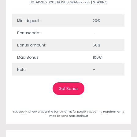
30. APRIL 2026 |
BONUS
,
WAGERFREE
|
STAXINO
Min. deposit:
20€
Bonuscode:
–
Bonus amount:
50%
Max. Bonus:
100€
Note:
–
Get Bonus
T&C apply. Check always the bonus terms for possibly wagering requirements,
max. bet and max. cashout