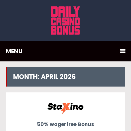
MENU
MONTH:
APRIL 2026
50% wagerfree Bonus