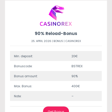
90% Reload-Bonus
25. APRIL 2026 |
BONUS
|
CASINOREX
Min. deposit:
20€
Bonuscode:
BSTREX
Bonus amount:
90%
Max. Bonus:
400€
Note:
–
Get Bonus