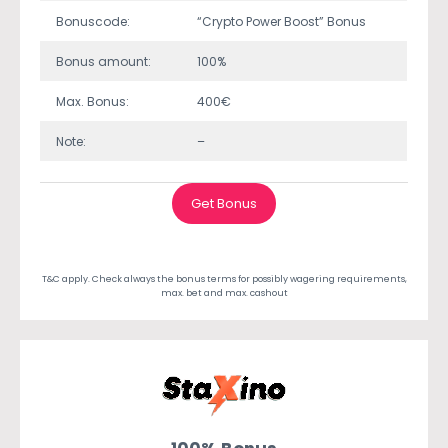
Bonuscode:
“Crypto Power Boost” Bonus
Bonus amount:
100%
Max. Bonus:
400€
Note:
–
Get Bonus
T&C apply. Check always the bonus terms for possibly wagering requirements,
max. bet and max. cashout