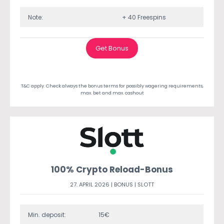
Note:
+ 40 Freespins
Get Bonus
T&C apply. Check always the bonus terms for possibly wagering requirements,
max. bet and max. cashout
100% Crypto Reload-Bonus
27. APRIL 2026 |
BONUS
|
SLOTT
Min. deposit:
15€