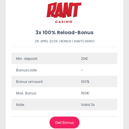
3x 100% Reload-Bonus
28. APRIL 2026 |
BONUS
|
RANTCASINO
Min. deposit:
20€
Bonuscode:
–
Bonus amount:
100%
Max. Bonus:
150€
Note:
Valid 3x
Get Bonus