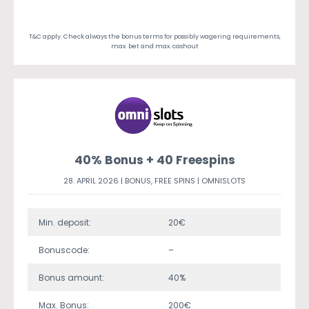
T&C apply. Check always the bonus terms for possibly wagering requirements,
max. bet and max. cashout
40% Bonus + 40 Freespins
28. APRIL 2026 |
BONUS
,
FREE SPINS
|
OMNISLOTS
Min. deposit:
20€
Bonuscode:
–
Bonus amount:
40%
Max. Bonus:
200€