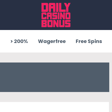
> 200%
Wagerfree
Free Spins