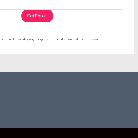
Get Bonus
us terms for possibly wagering requirements, max. bet and max. cashout