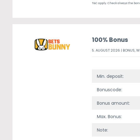
T&C apply. Check always the bon
100% Bonus
5. AUGUST 2026 |
BONUS
,
W
Min. deposit:
Bonuscode:
Bonus amount:
Max. Bonus:
Note: