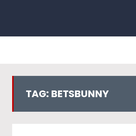
TAG:
BETSBUNNY