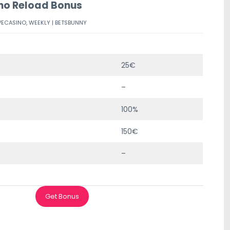
no Reload Bonus
VECASINO
,
WEEKLY
|
BETSBUNNY
25€
–
100%
150€
–
Get Bonus