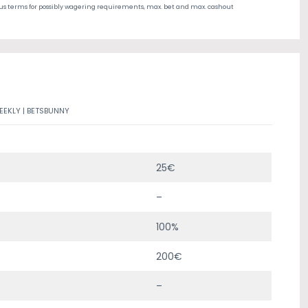
us terms for possibly wagering requirements, max. bet and max. cashout
EEKLY
|
BETSBUNNY
25€
–
100%
200€
–