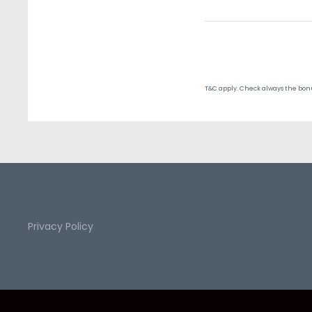
T&C apply. Check always the bon
Privacy Policy