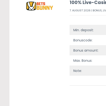
100% Live-Casi
7. AUGUST 2026 |
BONUS
,
LI
Min. deposit:
Bonuscode:
Bonus amount:
Max. Bonus:
Note: