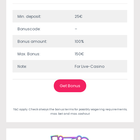
Min. deposit:
25€
Bonuscode:
–
Bonus amount:
100%
Max. Bonus:
150€
Note:
For Live-Casino
Get Bonus
T&C apply. Check always the bonus terms for possibly wagering requirements,
max. bet and max. cashout