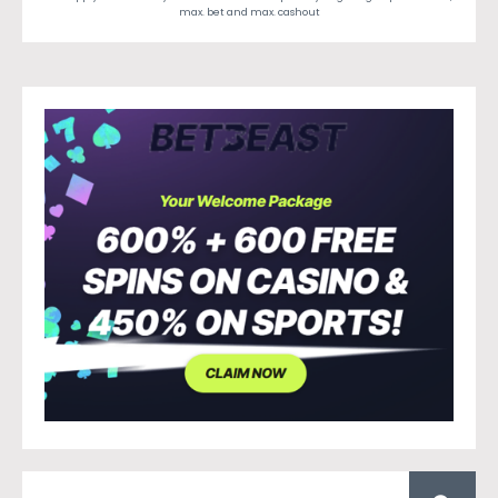
max. bet and max. cashout