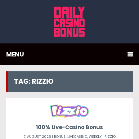
MENU
TAG:
RIZZIO
100% Live-Casino Bonus
7. AUGUST 2026 |
BONUS
,
LIVECASINO
,
WEEKLY
|
RIZZIO