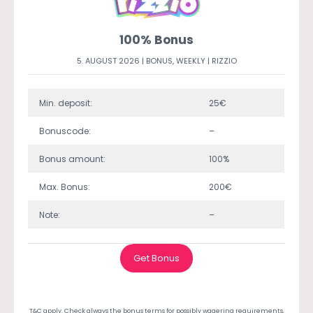
100% Bonus
5. AUGUST 2026 |
BONUS
,
WEEKLY
|
RIZZIO
Min. deposit:
25€
Bonuscode:
–
Bonus amount:
100%
Max. Bonus:
200€
Note:
–
Get Bonus
T&C apply. Check always the bonus terms for possibly wagering requirements,