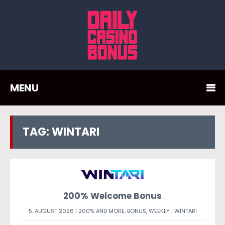
MENU
TAG:
WINTARI
200% Welcome Bonus
5. AUGUST 2026 |
200% AND MORE
,
BONUS
,
WEEKLY
|
WINTARI