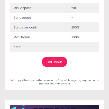
Min. deposit:
20€
Bonuscode:
–
Bonus amount:
200%
Max. Bonus:
1000€
Note:
–
Get Bonus
T&C apply. Check always the bonus terms for possibly wagering requirements,
max. bet and max. cashout