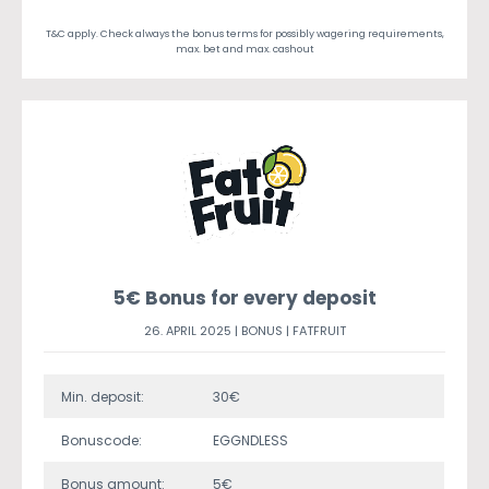
T&C apply. Check always the bonus terms for possibly wagering requirements,
max. bet and max. cashout
5€ Bonus for every deposit
26. APRIL 2025 |
BONUS
|
FATFRUIT
Min. deposit:
30€
Bonuscode:
EGGNDLESS
Bonus amount:
5€