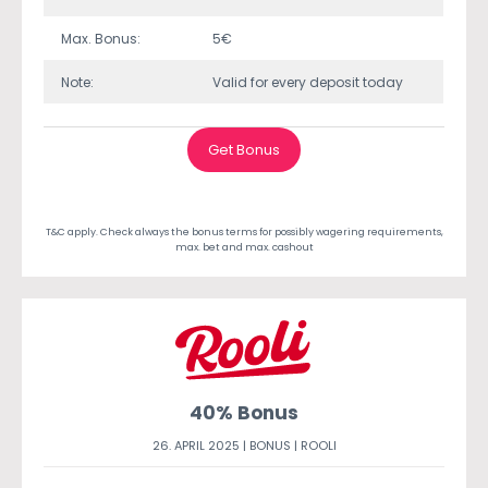
Max. Bonus:
5€
Note:
Valid for every deposit today
Get Bonus
T&C apply. Check always the bonus terms for possibly wagering requirements,
max. bet and max. cashout
40% Bonus
26. APRIL 2025 |
BONUS
|
ROOLI