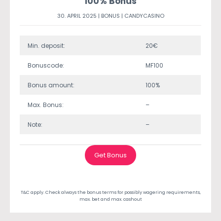
100% Bonus
30. APRIL 2025 |
BONUS
|
CANDYCASINO
Min. deposit:
20€
Bonuscode:
MF100
Bonus amount:
100%
Max. Bonus:
–
Note:
–
Get Bonus
T&C apply. Check always the bonus terms for possibly wagering requirements,
max. bet and max. cashout