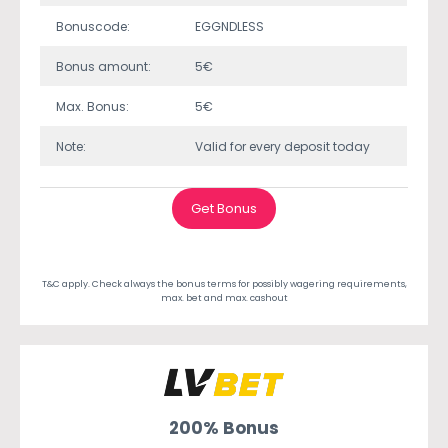
Bonuscode:
EGGNDLESS
Bonus amount:
5€
Max. Bonus:
5€
Note:
Valid for every deposit today
Get Bonus
T&C apply. Check always the bonus terms for possibly wagering requirements,
max. bet and max. cashout
200% Bonus