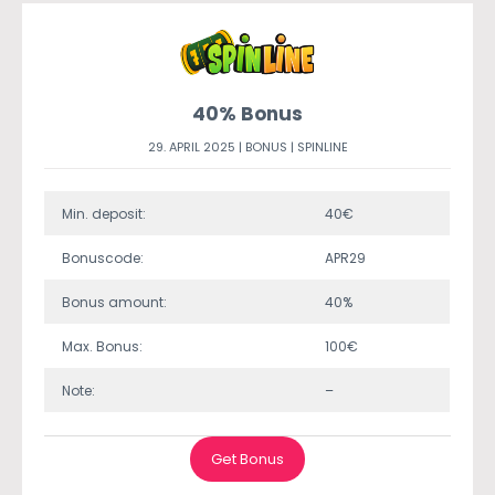
40% Bonus
29. APRIL 2025 |
BONUS
|
SPINLINE
Min. deposit:
40€
Bonuscode:
APR29
Bonus amount:
40%
Max. Bonus:
100€
Note:
–
Get Bonus