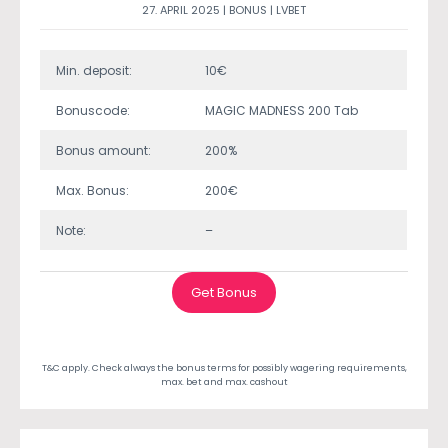
27. APRIL 2025 |
BONUS
|
LVBET
Min. deposit:
10€
Bonuscode:
MAGIC MADNESS 200 Tab
Bonus amount:
200%
Max. Bonus:
200€
Note:
–
Get Bonus
T&C apply. Check always the bonus terms for possibly wagering requirements,
max. bet and max. cashout