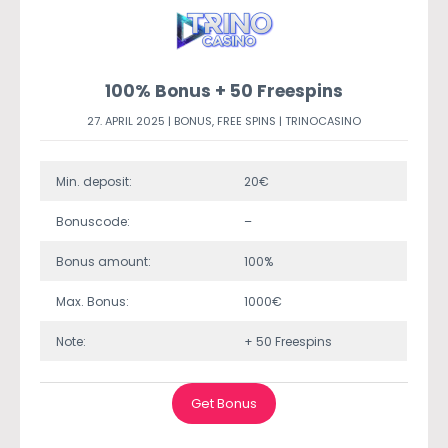
100% Bonus + 50 Freespins
27. APRIL 2025 |
BONUS
,
FREE SPINS
|
TRINOCASINO
Min. deposit:
20€
Bonuscode:
–
Bonus amount:
100%
Max. Bonus:
1000€
Note:
+ 50 Freespins
Get Bonus