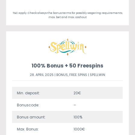
T&C apply. Check always the bonus terms for possibly wagering requirements,
max. bet and max. cashout
100% Bonus + 50 Freespins
28. APRIL 2025 |
BONUS
,
FREE SPINS
|
SPELLWIN
Min. deposit:
20€
Bonuscode:
–
Bonus amount:
100%
Max. Bonus:
1000€