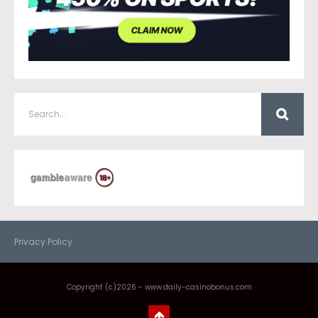
Privacy Policy
Copyright (c)2026 - www.daily-casinobonus.com