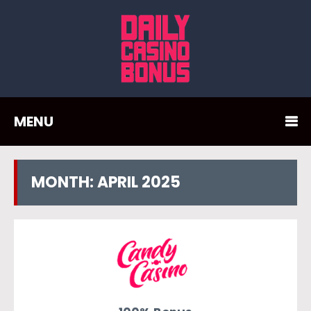
MENU
MONTH:
APRIL 2025