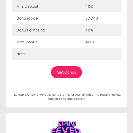
Min. deposit:
40€
Bonuscode:
EGG40
Bonus amount:
40%
Max. Bonus:
400€
Note:
–
Get Bonus
T&C apply. Check always the bonus terms for possibly wagering requirements,
max. bet and max. cashout