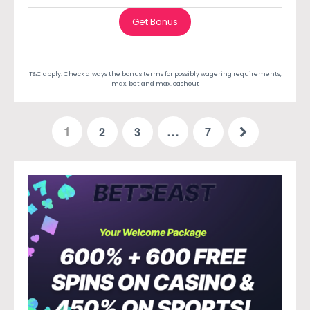
Get Bonus
T&C apply. Check always the bonus terms for possibly wagering requirements,
max. bet and max. cashout
1
…
2
3
7