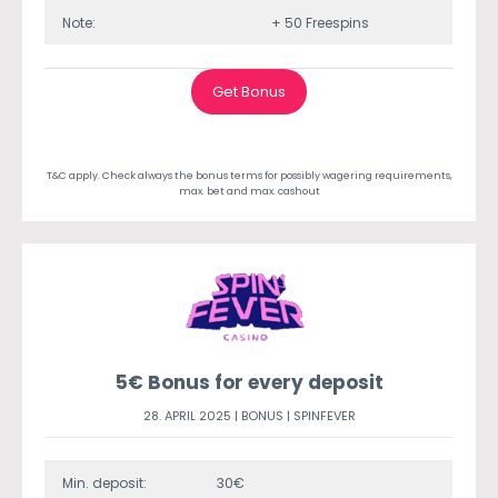
Note:
+ 50 Freespins
Get Bonus
T&C apply. Check always the bonus terms for possibly wagering requirements,
max. bet and max. cashout
5€ Bonus for every deposit
28. APRIL 2025 |
BONUS
|
SPINFEVER
Min. deposit:
30€