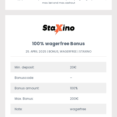
max. bet and max. cashout
100% wagerfree Bonus
25. APRIL 2025 |
BONUS
,
WAGERFREE
|
STAXINO
Min. deposit:
20€
Bonuscode:
–
Bonus amount:
100%
Max. Bonus:
200€
Note:
wagerfree