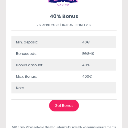
40% Bonus
26. APRIL 2025 |
BONUS
|
SPINFEVER
Min. deposit:
40€
Bonuscode:
EGG40
Bonus amount:
40%
Max. Bonus:
400€
Note:
–
Get Bonus
T&C apply. Check always the bonus terms for possibly wagering requirements,