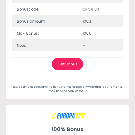
Bonuscode:
ORCA100
Bonus amount:
100%
Max. Bonus:
100€
Note:
–
Get Bonus
T&C apply. Check always the bonus terms for possibly wagering requirements,
max. bet and max. cashout
100% Bonus