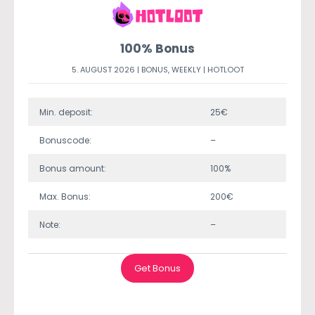
100% Bonus
5. AUGUST 2026 |
BONUS
,
WEEKLY
|
HOTLOOT
Min. deposit:
25€
Bonuscode:
–
Bonus amount:
100%
Max. Bonus:
200€
Note:
–
Get Bonus