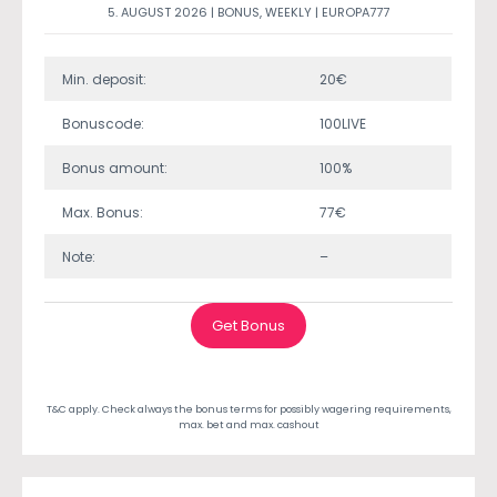
5. AUGUST 2026 |
BONUS
,
WEEKLY
|
EUROPA777
Min. deposit:
20€
Bonuscode:
100LIVE
Bonus amount:
100%
Max. Bonus:
77€
Note:
–
Get Bonus
T&C apply. Check always the bonus terms for possibly wagering requirements,
max. bet and max. cashout