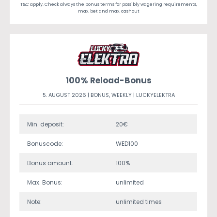
T&C apply. Check always the bonus terms for possibly wagering requirements,
max. bet and max. cashout
100% Reload-Bonus
5. AUGUST 2026 |
BONUS
,
WEEKLY
|
LUCKYELEKTRA
Min. deposit:
20€
Bonuscode:
WED100
Bonus amount:
100%
Max. Bonus:
unlimited
Note:
unlimited times