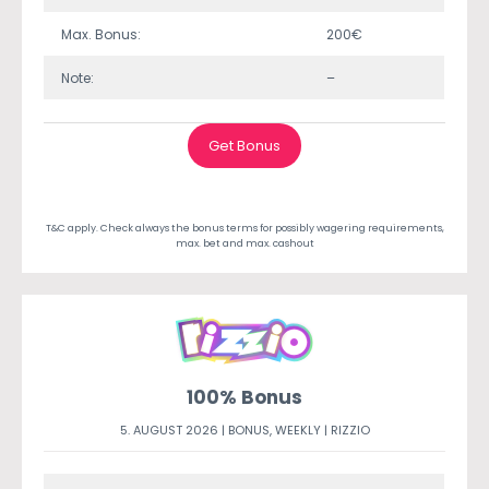
Max. Bonus:
200€
Note:
–
Get Bonus
T&C apply. Check always the bonus terms for possibly wagering requirements,
max. bet and max. cashout
100% Bonus
5. AUGUST 2026 |
BONUS
,
WEEKLY
|
RIZZIO