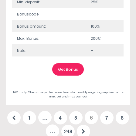
Min. deposit:
25€
Bonuscode:
–
Bonus amount:
100%
Max. Bonus:
200€
Note:
–
Get Bonus
T&C apply. Check always the bonus terms for possibly wagering requirements,
max. bet and max. cashout
…
6
1
4
5
7
8
…
248