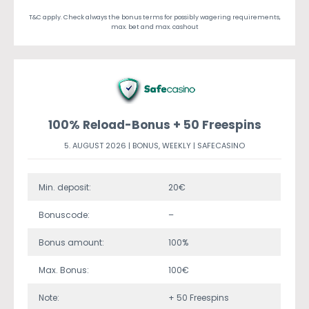
T&C apply. Check always the bonus terms for possibly wagering requirements,
max. bet and max. cashout
100% Reload-Bonus + 50 Freespins
5. AUGUST 2026 |
BONUS
,
WEEKLY
|
SAFECASINO
Min. deposit:
20€
Bonuscode:
–
Bonus amount:
100%
Max. Bonus:
100€
Note:
+ 50 Freespins