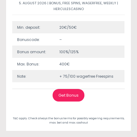
5. AUGUST 2026 |
BONUS
,
FREE SPINS
,
WAGERFREE
,
WEEKLY
|
HERCULESCASINO
Min. deposit:
20€/50€
Bonuscode:
–
Bonus amount:
100%/125%
Max. Bonus:
400€
Note:
+ 75/100 wagerfree Freespins
Get Bonus
T&C apply. Check always the bonus terms for possibly wagering requirements,
max. bet and max. cashout