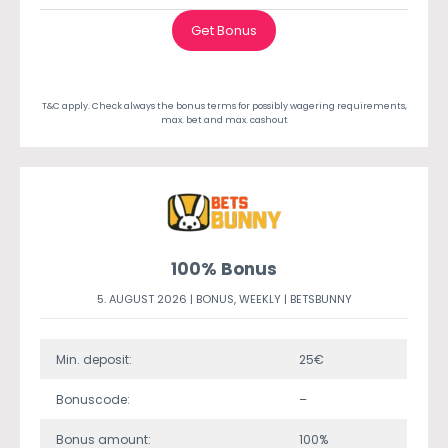
Get Bonus
T&C apply. Check always the bonus terms for possibly wagering requirements,
max. bet and max. cashout
100% Bonus
5. AUGUST 2026 |
BONUS
,
WEEKLY
|
BETSBUNNY
Min. deposit:
25€
Bonuscode:
–
Bonus amount:
100%