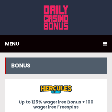
MENU
BONUS
Up to 125% wagerfree Bonus + 100
wagerfree Freespins