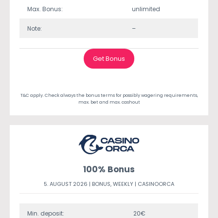
Max. Bonus:
unlimited
Note:
–
Get Bonus
T&C apply. Check always the bonus terms for possibly wagering requirements,
max. bet and max. cashout
100% Bonus
5. AUGUST 2026 |
BONUS
,
WEEKLY
|
CASINOORCA
Min. deposit:
20€