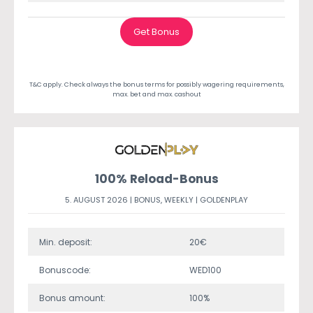
Get Bonus
T&C apply. Check always the bonus terms for possibly wagering requirements,
max. bet and max. cashout
100% Reload-Bonus
5. AUGUST 2026 |
BONUS
,
WEEKLY
|
GOLDENPLAY
Min. deposit:
20€
Bonuscode:
WED100
Bonus amount:
100%