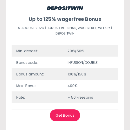
Up to 125% wagerfree Bonus
5. AUGUST 2026 |
BONUS
,
FREE SPINS
,
WAGERFREE
,
WEEKLY
|
DEPOSITWIN
Min. deposit:
20€/50€
Bonuscode:
INFUSION/DOUBLE
Bonus amount:
100%/150%
Max. Bonus:
400€
Note:
+ 50 Freespins
Get Bonus