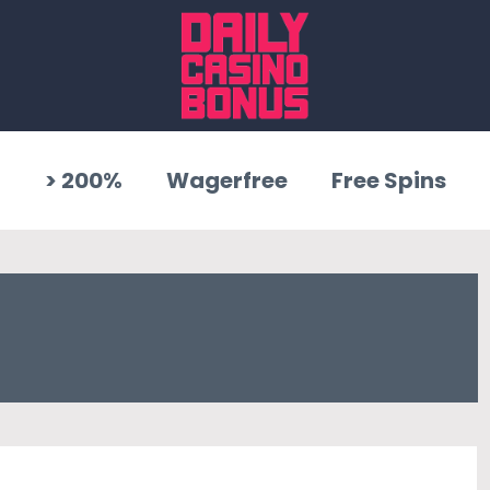
> 200%
Wagerfree
Free Spins