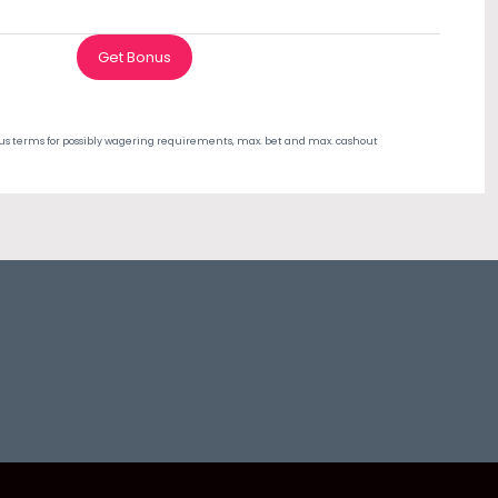
Get Bonus
us terms for possibly wagering requirements, max. bet and max. cashout