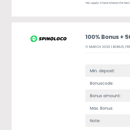
T&C apply. Check always the bon
100% Bonus + 5
11. MARCH 2025 |
BONUS
,
FR
Min. deposit:
Bonuscode:
Bonus amount:
Max. Bonus:
Note: