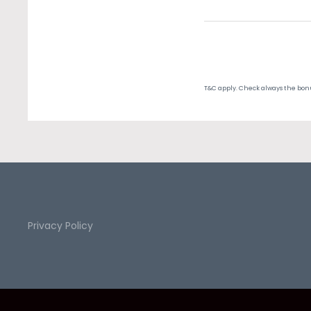
T&C apply. Check always the bon
Privacy Policy