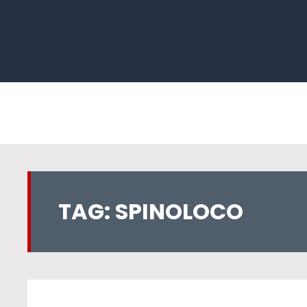
TAG:
SPINOLOCO