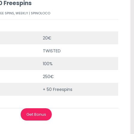
0 Freespins
EE SPINS
,
WEEKLY
|
SPINOLOCO
20€
TWISTED
100%
250€
+ 50 Freespins
Get Bonus