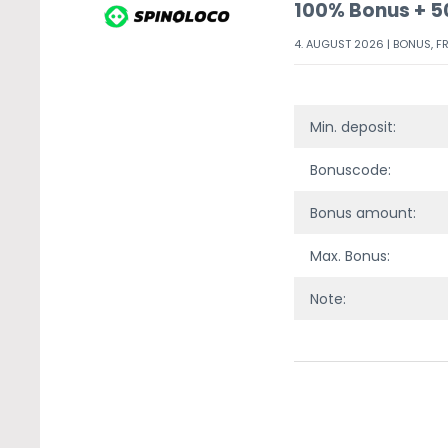
100% Bonus + 5
4. AUGUST 2026 |
BONUS
,
FR
Min. deposit:
Bonuscode:
Bonus amount:
Max. Bonus:
Note: