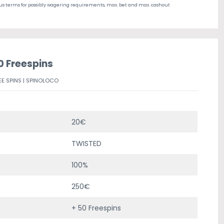
us terms for possibly wagering requirements, max. bet and max. cashout
0 Freespins
EE SPINS
|
SPINOLOCO
20€
TWISTED
100%
250€
+ 50 Freespins