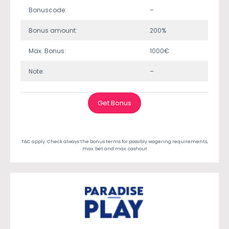
Bonuscode:
–
Bonus amount:
200%
Max. Bonus:
1000€
Note:
–
Get Bonus
T&C apply. Check always the bonus terms for possibly wagering requirements,
max. bet and max. cashout