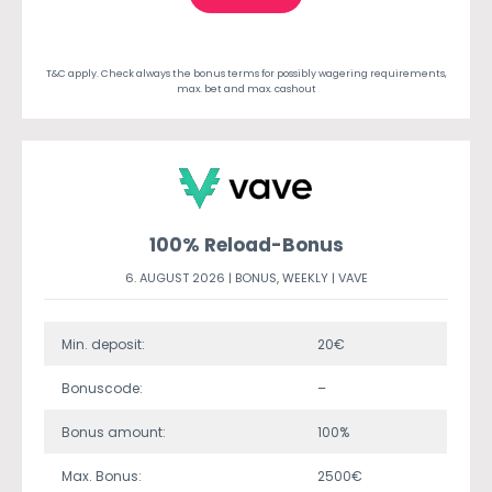
T&C apply. Check always the bonus terms for possibly wagering requirements,
max. bet and max. cashout
100% Reload-Bonus
6. AUGUST 2026 |
BONUS
,
WEEKLY
|
VAVE
Min. deposit:
20€
Bonuscode:
–
Bonus amount:
100%
Max. Bonus:
2500€