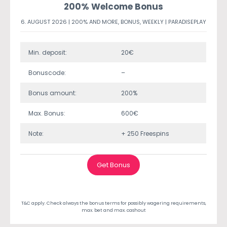
200% Welcome Bonus
6. AUGUST 2026 |
200% AND MORE
,
BONUS
,
WEEKLY
|
PARADISEPLAY
Min. deposit:
20€
Bonuscode:
–
Bonus amount:
200%
Max. Bonus:
600€
Note:
+ 250 Freespins
Get Bonus
T&C apply. Check always the bonus terms for possibly wagering requirements,
max. bet and max. cashout