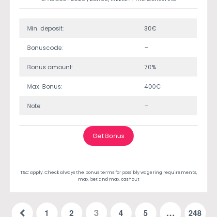
Min. deposit:
30€
Bonuscode:
–
Bonus amount:
70%
Max. Bonus:
400€
Note:
–
Get Bonus
T&C apply. Check always the bonus terms for possibly wagering requirements,
max. bet and max. cashout
3
…
1
2
4
5
248