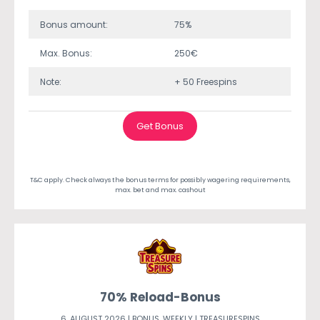
Bonus amount:
75%
Max. Bonus:
250€
Note:
+ 50 Freespins
Get Bonus
T&C apply. Check always the bonus terms for possibly wagering requirements,
max. bet and max. cashout
70% Reload-Bonus
6. AUGUST 2026 |
BONUS
,
WEEKLY
|
TREASURESPINS