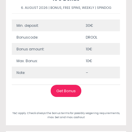
6. AUGUST 2026 |
BONUS
,
FREE SPINS
,
WEEKLY
|
SPINDOG
Min. deposit:
30€
Bonuscode:
DROOL
Bonus amount:
10€
Max. Bonus:
10€
Note:
–
Get Bonus
T&C apply. Check always the bonus terms for possibly wagering requirements,
max. bet and max. cashout