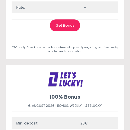
Note:
–
Get Bonus
T&C apply. Check always the bonus terms for possibly wagering requirements,
max. bet and max. cashout
100% Bonus
6. AUGUST 2026 |
BONUS
,
WEEKLY
|
LETSLUCKY
Min. deposit:
20€