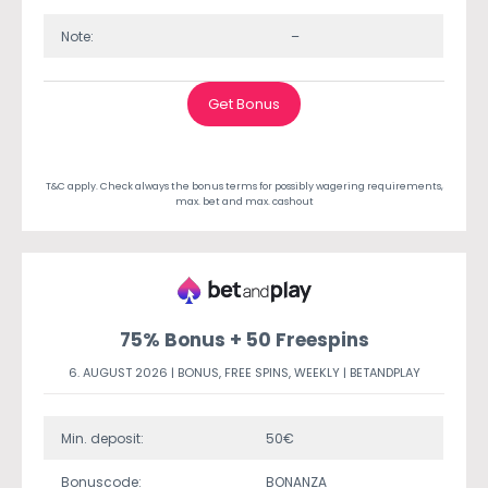
Note:
–
Get Bonus
T&C apply. Check always the bonus terms for possibly wagering requirements,
max. bet and max. cashout
75% Bonus + 50 Freespins
6. AUGUST 2026 |
BONUS
,
FREE SPINS
,
WEEKLY
|
BETANDPLAY
Min. deposit:
50€
Bonuscode:
BONANZA