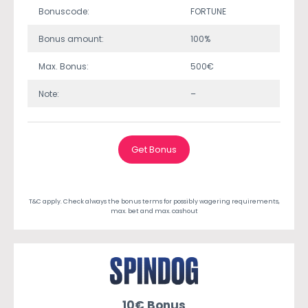
Bonuscode:
FORTUNE
Bonus amount:
100%
Max. Bonus:
500€
Note:
–
Get Bonus
T&C apply. Check always the bonus terms for possibly wagering requirements,
max. bet and max. cashout
10€ Bonus