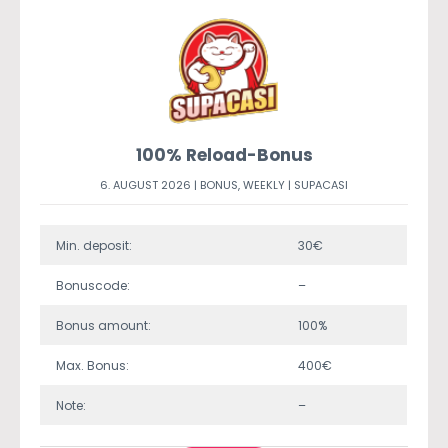
100% Reload-Bonus
6. AUGUST 2026 |
BONUS
,
WEEKLY
|
SUPACASI
Min. deposit:
30€
Bonuscode:
–
Bonus amount:
100%
Max. Bonus:
400€
Note:
–