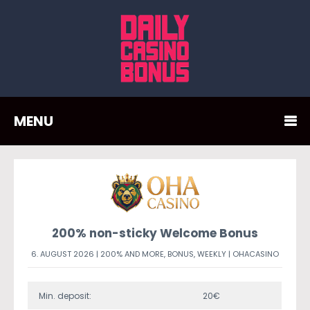
MENU
200% non-sticky Welcome Bonus
6. AUGUST 2026 |
200% AND MORE
,
BONUS
,
WEEKLY
|
OHACASINO
Min. deposit:
20€