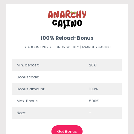
100% Reload-Bonus
6. AUGUST 2026 |
BONUS
,
WEEKLY
|
ANARCHYCASINO
Min. deposit:
20€
Bonuscode:
–
Bonus amount:
100%
Max. Bonus:
500€
Note:
–
Get Bonus