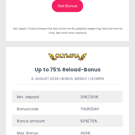
Get Bonus
T&C apply. Check always the bonus terms for possibly wagering requirements,
max. bet and max. cashout
Up to 75% Reload-Bonus
6. AUGUST 2026 |
BONUS
,
WEEKLY
|
OLYMPIA
Min. deposit:
30€/100€
Bonuscode:
THURSDAY
Bonus amount:
50%/75%
Max. Bonus:
400€